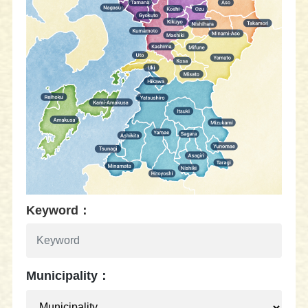
Keyword：
Municipality：