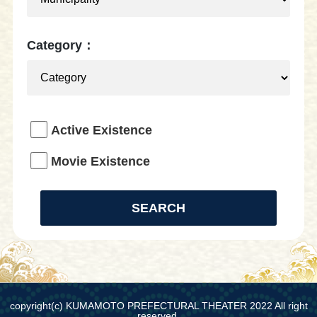
Category：
Active Existence
Movie Existence
copyright(c) KUMAMOTO PREFECTURAL THEATER 2022 All right
reserved.