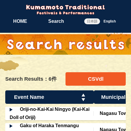
HOME
Search
日本語
English
Search Results：6件
CSVdl
Event Name
Municipalit
Oriji-no-Kai-Kai Ningyo (Kai-Kai
Nagasu Town
Doll of Oriji)
Gaku of Haraka Tenmangu
Nagasu Town