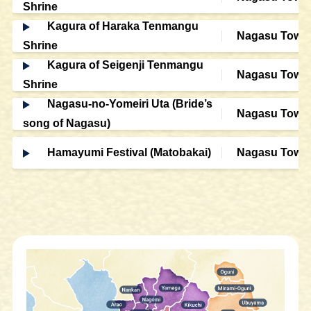
Shrine
Kagura of Haraka Tenmangu
Nagasu Town
Shrine
Kagura of Seigenji Tenmangu
Nagasu Town
Shrine
Nagasu-no-Yomeiri Uta (Bride’s
Nagasu Town
song of Nagasu)
Hamayumi Festival (Matobakai)
Nagasu Town