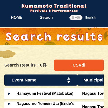
HOME
Search
日本語
English
Search Results：6件
CSVdl
Event Name
Municipalit
Hamayumi Festival (Matobakai)
Nagasu Town
Nagasu-no-Yomeiri Uta (Bride’s
Nagasu Town