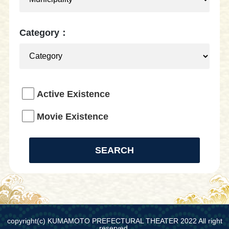
Category：
Active Existence
Movie Existence
copyright(c) KUMAMOTO PREFECTURAL THEATER 2022 All right
reserved.