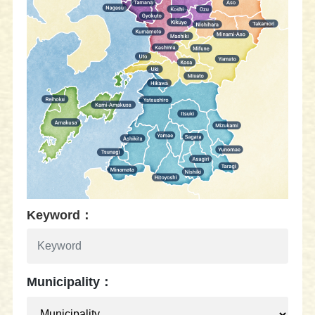
Keyword：
Municipality：