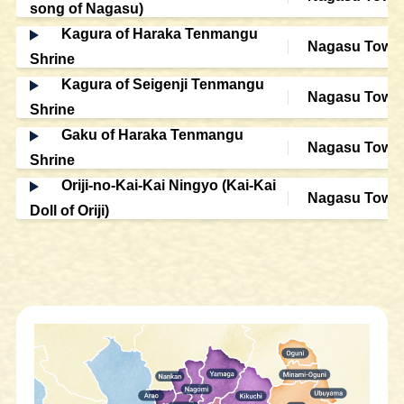
song of Nagasu)
Kagura of Haraka Tenmangu
Nagasu Town
Shrine
Kagura of Seigenji Tenmangu
Nagasu Town
Shrine
Gaku of Haraka Tenmangu
Nagasu Town
Shrine
Oriji-no-Kai-Kai Ningyo (Kai-Kai
Nagasu Town
Doll of Oriji)