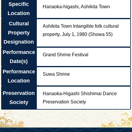
Specific
Hanaoka-higashi, Ashikita Town
Location
Cultural
Ashikita Town Intangible folk cultural
Property
property, July 1, 1980 (Showa 55)
Designation
Performance
Grand Shrine Festival
Date(s)
Performance
Suwa Shrine
Location
Preservation
Hanaoka-Higashi Shishimai Dance
Society
Preservation Society