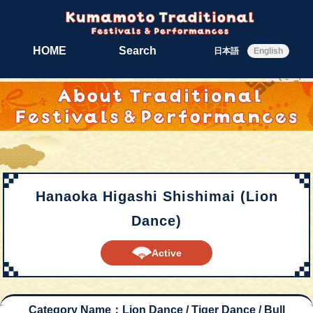
HOME
Search
日本語
English
Hanaoka Higashi Shishimai (Lion
Dance)
Active
Category Name：Lion Dance / Tiger Dance / Bull