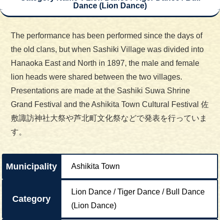
Dance (Lion Dance)
The performance has been performed since the days of
the old clans, but when Sashiki Village was divided into
Hanaoka East and North in 1897, the male and female
lion heads were shared between the two villages.
Presentations are made at the Sashiki Suwa Shrine
Grand Festival and the Ashikita Town Cultural Festival 佐
敷諏訪神社大祭や芦北町文化祭などで発表を行っていま
す。
Municipality
Ashikita Town
Lion Dance / Tiger Dance / Bull Dance
Category
(Lion Dance)