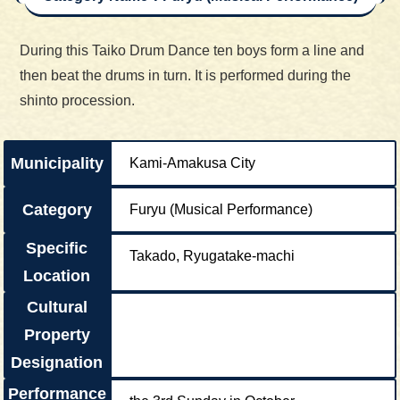
During this Taiko Drum Dance ten boys form a line and
then beat the drums in turn. It is performed during the
shinto procession.
Municipality
Kami-Amakusa City
Category
Furyu (Musical Performance)
Specific
Takado, Ryugatake-machi
Location
Cultural
Property
Designation
Performance