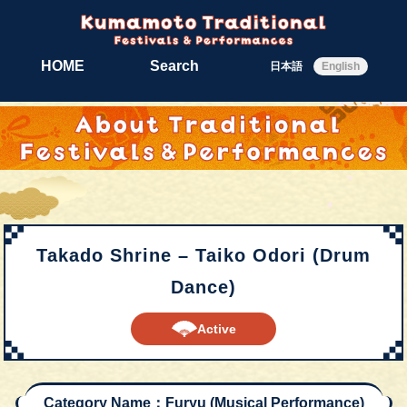
HOME
Search
日本語
English
Takado Shrine – Taiko Odori (Drum
Dance)
Active
Category Name：Furyu (Musical Performance)