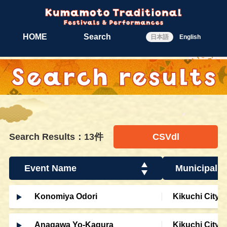
HOME
Search
日本語
English
Search Results：13件
CSVdl
Event Name
Municipalit
Konomiya Odori
Kikuchi City
Anagawa Yo-Kagura
Kikuchi City