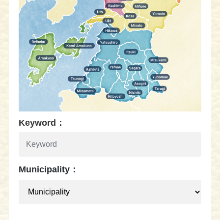
Keyword：
Municipality：