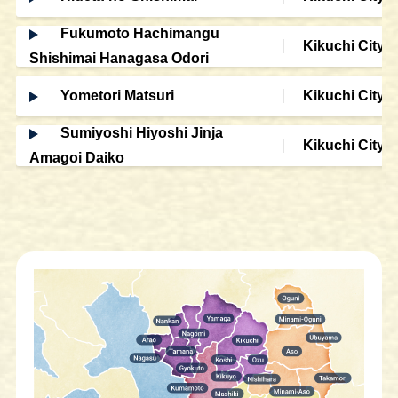
Fukumoto Hachimangu
Kikuchi City
Shishimai Hanagasa Odori
Yometori Matsuri
Kikuchi City
Sumiyoshi Hiyoshi Jinja
Kikuchi City
Amagoi Daiko