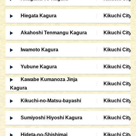
Hiegata Kagura
Kikuchi City
Akahoshi Tenmangu Kagura
Kikuchi City
Iwamoto Kagura
Kikuchi City
Yubune Kagura
Kikuchi City
Kawabe Kumanoza Jinja
Kikuchi City
Kagura
Kikuchi-no-Matsu-bayashi
Kikuchi City
Sumiyoshi Hiyoshi Kagura
Kikuchi City
Hideta-no-Shishimai
Kikuchi City